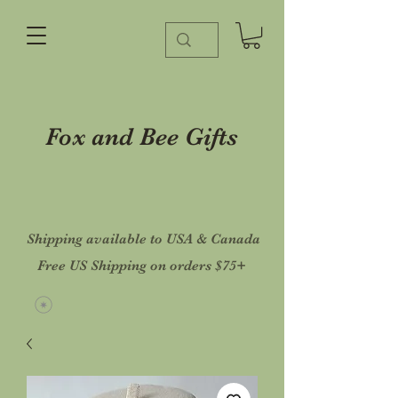
Fox and Bee Gifts
Shipping available to USA & Canada
Free US Shipping on orders $75+