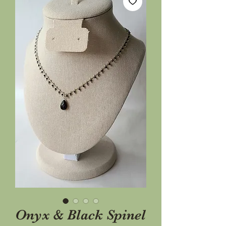
Onyx & Black Spinel