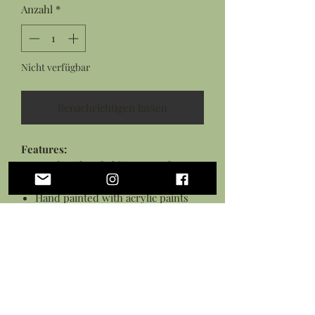
Anzahl
*
Nicht verfügbar
Benachrichtigen lassen
Features:
Hand sculpted rhino rat snake
from flexible polymer clay
Hand painted with acrylic paints
Sealed in a gloss glaze
Black necklace cord
*This piece is flexible but is not a toy,
treat with care.*
Personalization