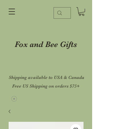
Fox and Bee Gifts
Shipping available to USA & Canada
Free US Shipping on orders $75+