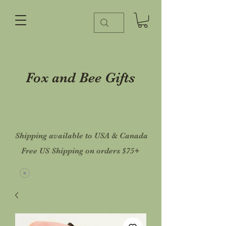
Fox and Bee Gifts
Shipping available to USA & Canada
Free US Shipping on orders $75+