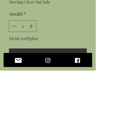
Moving Clear Out Sale
Anzahl
*
Nicht verfügbar
Benachrichtigen lassen
Features:
Hand sculpted shark pendant from
polymer clay
Hand painted with acrylic paints
Sealed in a gloss glaze
Black necklace cord with lobster
clasp closure