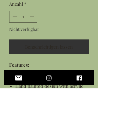
Anzahl
*
Nicht verfügbar
Benachrichtigen lassen
Features:
Resin cast nudibranch figurine
made from an original sculpture
Hand painted design with acrylic
paint
Sealed in a high gloss varnish
Measures: 1.25 inches long
Personalization