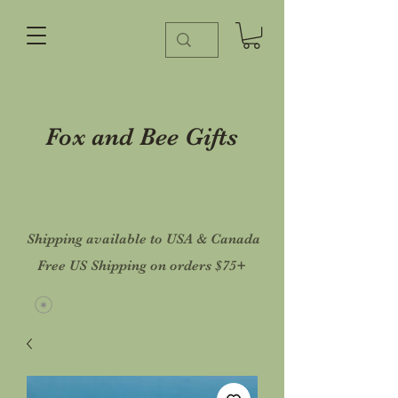
Fox and Bee Gifts
Shipping available to USA & Canada
Free US Shipping on orders $75+