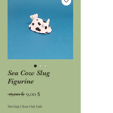
Sea Cow Slug
Figurine
Standardpreis
Sale-
 15,00 $ 
9,00 $
Preis
Moving Clear Out Sale