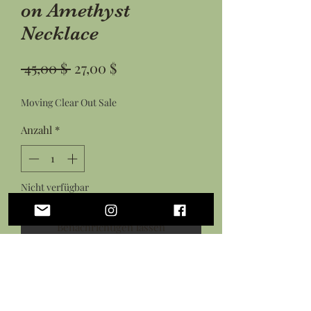
on Amethyst
Necklace
Standardpreis
Sale-
 45,00 $ 
27,00 $
Preis
Moving Clear Out Sale
Anzahl
*
Nicht verfügbar
Benachrichtigen lassen
Hand wrapped copper wire tree on a
freeform amethyst stone attached to
copper satellite chain with lobster