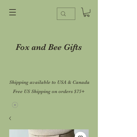
Fox and Bee Gifts
Shipping available to USA & Canada
Free US Shipping on orders $75+