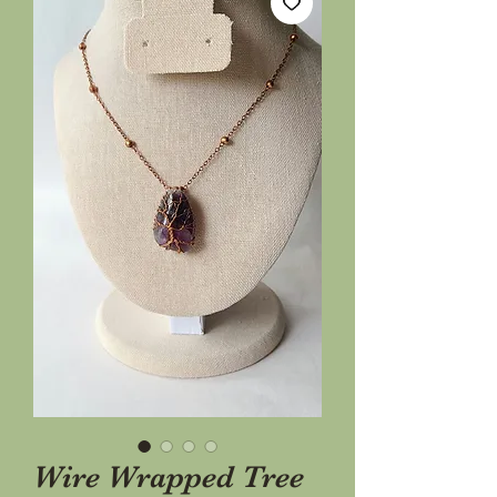
Wire Wrapped Tree